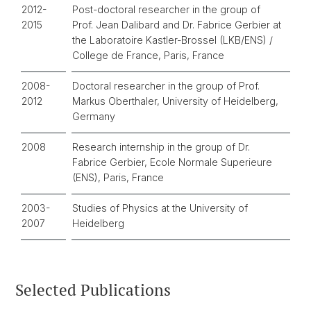
2012-
Post-doctoral researcher in the group of
2015
Prof. Jean Dalibard and Dr. Fabrice Gerbier at
the Laboratoire Kastler-Brossel (LKB/ENS) /
College de France, Paris, France
2008-
Doctoral researcher in the group of Prof.
2012
Markus Oberthaler, University of Heidelberg,
Germany
2008
Research internship in the group of Dr.
Fabrice Gerbier, Ecole Normale Superieure
(ENS), Paris, France
2003-
Studies of Physics at the University of
2007
Heidelberg
Selected Publications