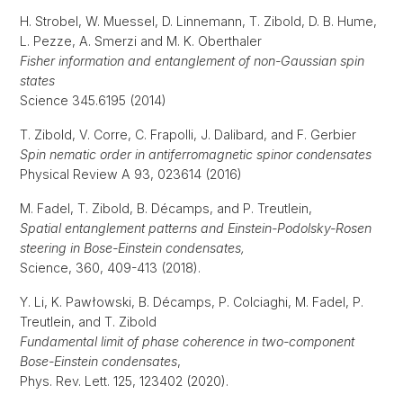
H. Strobel, W. Muessel, D. Linnemann, T. Zibold, D. B. Hume,
L. Pezze, A. Smerzi and M. K. Oberthaler
Fisher information and entanglement of non-Gaussian spin
states
Science 345.6195 (2014)
T. Zibold, V. Corre, C. Frapolli, J. Dalibard, and F. Gerbier
Spin nematic order in antiferromagnetic spinor condensates
Physical Review A 93, 023614 (2016)
M. Fadel, T. Zibold, B. Décamps, and P. Treutlein,
Spatial entanglement patterns and Einstein-Podolsky-Rosen
steering in Bose-Einstein condensates,
Science, 360, 409-413 (2018).
Y. Li, K. Pawłowski, B. Décamps, P. Colciaghi, M. Fadel, P.
Treutlein, and T. Zibold
Fundamental limit of phase coherence in two-component
Bose-Einstein condensates
,
Phys. Rev. Lett. 125, 123402 (2020).