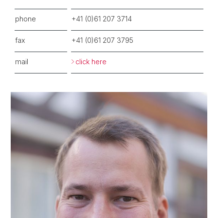
phone
+41 (0)61 207 3714
fax
+41 (0)61 207 3795
mail
click here