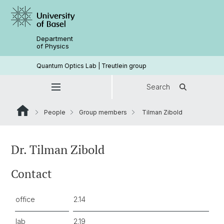
Department
of Physics
Quantum Optics Lab | Treutlein group
Search
People
Group members
Tilman Zibold
Dr. Tilman Zibold
Contact
office
2.14
lab
2.19