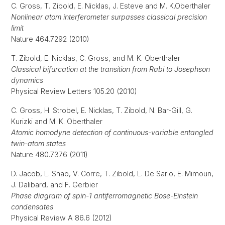
C. Gross, T. Zibold, E. Nicklas, J. Esteve and M. K.Oberthaler
Nonlinear atom interferometer surpasses classical precision
limit
Nature 464.7292 (2010)
T. Zibold, E. Nicklas, C. Gross, and M. K. Oberthaler
Classical bifurcation at the transition from Rabi to Josephson
dynamics
Physical Review Letters 105.20 (2010)
C. Gross, H. Strobel, E. Nicklas, T. Zibold, N. Bar-Gill, G.
Kurizki and M. K. Oberthaler
Atomic homodyne detection of continuous-variable entangled
twin-atom states
Nature 480.7376 (2011)
D. Jacob, L. Shao, V. Corre, T. Zibold, L. De Sarlo, E. Mimoun,
J. Dalibard, and F. Gerbier
Phase diagram of spin-1 antiferromagnetic Bose-Einstein
condensates
Physical Review A 86.6 (2012)