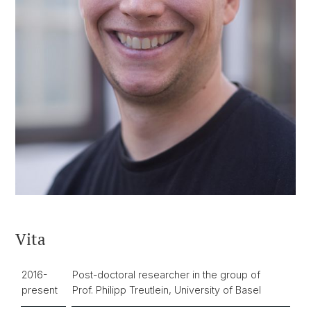
Vita
2016-
Post-doctoral researcher in the group of
present
Prof. Philipp Treutlein, University of Basel