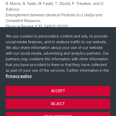
B. Morris, B. Yadin, M. Fadel, T. Zibold, P. Treutlein, and G.
Adesso
Entanglement between Identical Particles Is a Useful and
Consistent Resource
,
Physical Review X 10, 041012 (2020).
P. Colciaghi, Y. Li, P. Treutlein, and T. Zibold
We use cookies to personalize content and ads, to provide
Einstein-Podolsky-Rosen experiment with two Bose-Einstein
social media features, and to analyze traffic to our website.
condensates
,
We also share information about your use of our website
Phys. Rev. X 13, 021032 (2023).
with our social media, advertising and analytics partners. Our
partners may combine this information with other information
that you have provided to them or that they have collected
as part of your use of the services. Further information in the
Privacy policy
.
ACCEPT
© University of Basel
REJECT
Privacy Policy
Cookies