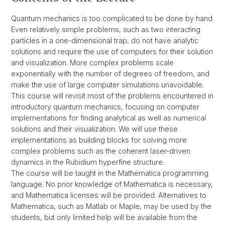
Quantum mechanics is too complicated to be done by hand.
Even relatively simple problems, such as two interacting
particles in a one-dimensional trap, do not have analytic
solutions and require the use of computers for their solution
and visualization. More complex problems scale
exponentially with the number of degrees of freedom, and
make the use of large computer simulations unavoidable.
This course will revisit most of the problems encountered in
introductory quantum mechanics, focusing on computer
implementations for finding analytical as well as numerical
solutions and their visualization. We will use these
implementations as building blocks for solving more
complex problems such as the coherent laser-driven
dynamics in the Rubidium hyperfine structure.
The course will be taught in the Mathematica programming
language. No prior knowledge of Mathematica is necessary,
and Mathematica licenses will be provided. Alternatives to
Mathematica, such as Matlab or Maple, may be used by the
students, but only limited help will be available from the