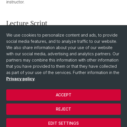
instructor.
Lecture Script
You can download the latest version of the lecture
We use cookies to personalize content and ads, to provide
script
social media features, and to analyze traffic to our website.
here
. You are expected to read ahead in the script
and come to the lectures prepared to discuss the topics in
We also share information about your use of our website
the script.
with our social media, advertising and analytics partners. Our
partners may combine this information with other information
that you have provided to them or that they have collected
as part of your use of the services. Further information in the
Privacy policy
.
ACCEPT
© University of Basel
REJECT
Privacy Policy
Cookies
EDIT SETTINGS