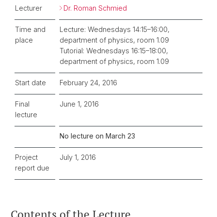
Lecturer
Dr. Roman Schmied
Time and
Lecture: Wednesdays 14:15–16:00,
place
department of physics, room 1.09
Tutorial: Wednesdays 16:15–18:00,
department of physics, room 1.09
Start date
February 24, 2016
Final
June 1, 2016
lecture
No lecture on March 23
Project
July 1, 2016
report due
Contents of the Lecture