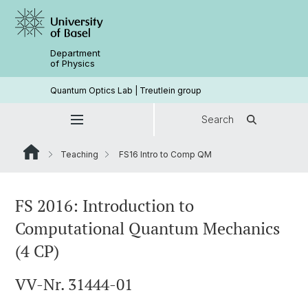
Department
of Physics
Quantum Optics Lab | Treutlein group
Search
Teaching
FS16 Intro to Comp QM
FS 2016: Introduction to
Computational Quantum Mechanics
(4 CP)
VV-Nr. 31444-01