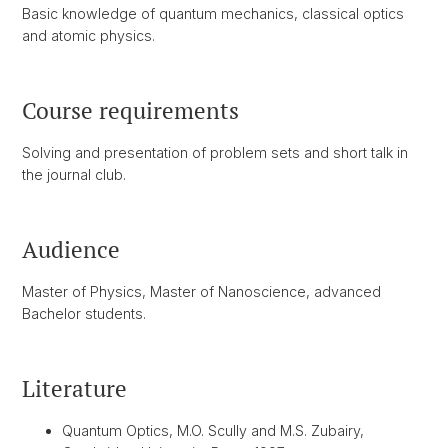
Basic knowledge of quantum mechanics, classical optics
and atomic physics.
Course requirements
Solving and presentation of problem sets and short talk in
the journal club.
Audience
Master of Physics, Master of Nanoscience, advanced
Bachelor students.
Literature
Quantum Optics, M.O. Scully and M.S. Zubairy,