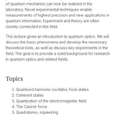
of quantum mechanics can now be realized in the
laboratory. Novel experimental techniques enable
measurements of highest precision and new applications in
quantum information. Experiment and theory are often
closely connected in this field.
This lecture gives an introduction to quantum optics. We will
discuss the basic phenomena and develop the necessary
theoretical tools, as well as discuss key experiments in the
field. The goal is to provide a solid background for research
in quantum optics and related fields.
Topics
Quantized harmonic oscillator, Fock states
Coherent states
Quantization of the electromagnetic field
The Casimir force
Quadratures, squeezing