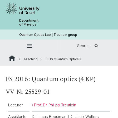
Department
of Physics
Quantum Optics Lab | Treutlein group
Search
Teaching
FS16 Quantum Optics II
FS 2016: Quantum optics (4 KP)
VV-Nr 25529-01
Lecturer
Prof. Dr. Philipp Treutlein
Assistants
Dr. Lucas Beguin and Dr. Janik Wolters