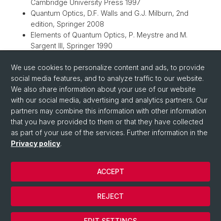
Cambridge University Press 1997
Quantum Optics, D.F. Walls and G.J. Milburn, 2nd
edition, Springer 2008
Elements of Quantum Optics, P. Meystre and M.
Sargent III, Springer 1990
The Quantum Theory of Light, R. Loudon, Oxford
We use cookies to personalize content and ads, to provide
University Press 2000
social media features, and to analyze traffic to our website.
Quantum Optics in Phase Space, W.P. Schleich, Wiley-
We also share information about your use of our website
VCH 2001
with our social media, advertising and analytics partners. Our
Quantum Electronics, A. Yariv, Wiley & Sons 1988
partners may combine this information with other information
that you have provided to them or that they have collected
as part of your use of the services. Further information in the
Privacy policy
.
ACCEPT
© University of Basel
REJECT
Privacy Policy
Cookies
EDIT SETTINGS