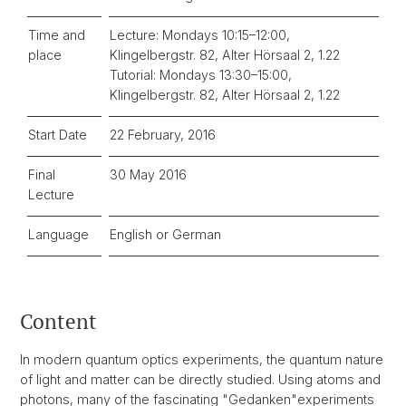
Time and
Lecture: Mondays 10:15–12:00,
place
Klingelbergstr. 82, Alter Hörsaal 2, 1.22
Tutorial: Mondays 13:30–15:00,
Klingelbergstr. 82, Alter Hörsaal 2, 1.22
Start Date
22 February, 2016
Final
30 May 2016
Lecture
Language
English or German
Content
In modern quantum optics experiments, the quantum nature
of light and matter can be directly studied. Using atoms and
photons, many of the fascinating "Gedanken"experiments