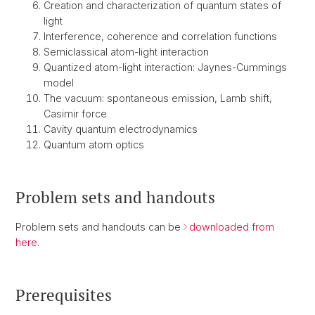
Creation and characterization of quantum states of
light
Interference, coherence and correlation functions
Semiclassical atom-light interaction
Quantized atom-light interaction: Jaynes-Cummings
model
The vacuum: spontaneous emission, Lamb shift,
Casimir force
Cavity quantum electrodynamics
Quantum atom optics
Problem sets and handouts
Problem sets and handouts can be
downloaded from
here
.
Prerequisites